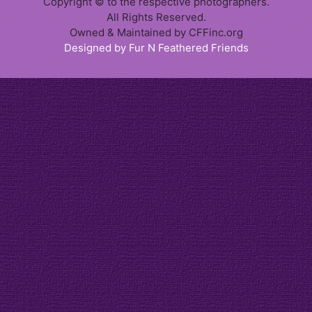
Copyright © to the respective photographers.
All Rights Reserved.
Owned & Maintained by CFFinc.org
Designed by Fur N Feathered Friends
Item added to cart.
Checkout
0 items -
$
0.00