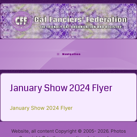
Skip
to
content
Navigation
January Show 2024 Flyer
January Show 2024 Flyer
Website, all content Copyright © 2005- 2026. Photos