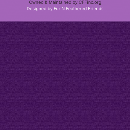
Owned & Maintained by CFFinc.org
Designed by Fur N Feathered Friends