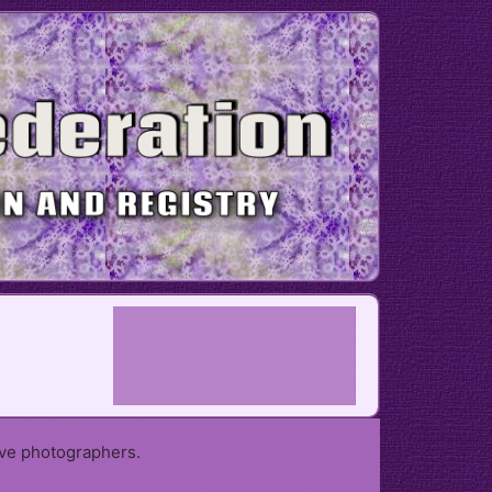
ive photographers.