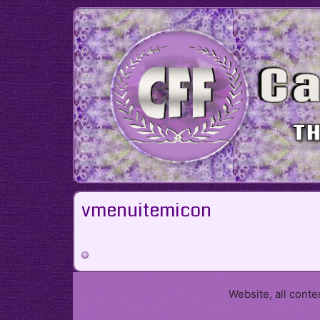
Skip
to
content
vmenuitemicon
Website, all cont