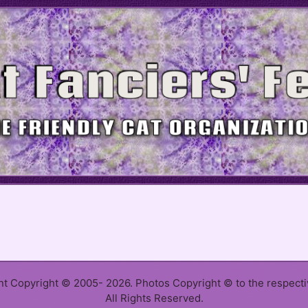
ent Copyright © 2005- 2026. Photos Copyright © to the respect
All Rights Reserved.