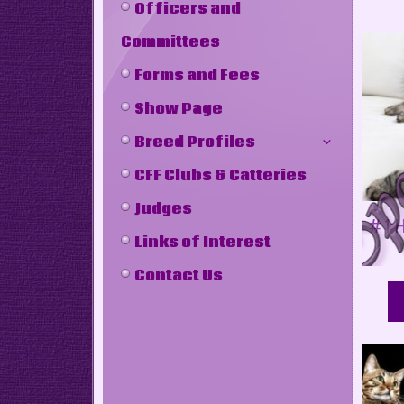
Officers and
Committees
Forms and Fees
Show Page
Breed Profiles
CFF Clubs & Catteries
Judges
# 1 
Links of Interest
Contact Us