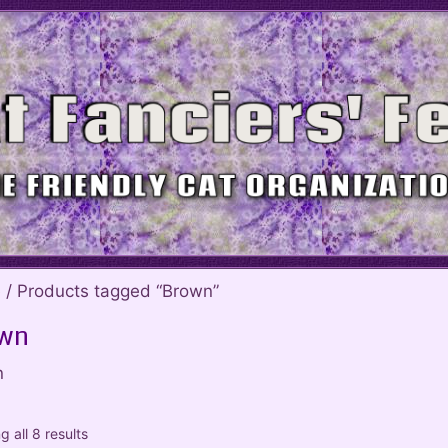
e
/ Products tagged “Brown”
wn
n
 all 8 results