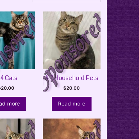
 4 Cats
# 7 Household Pets
$
20.00
$
20.00
ad more
Read more