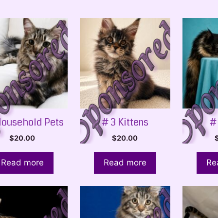
Household Pets
# 3 Kittens
#
$
20.00
$
20.00
Read more
Read more
Re