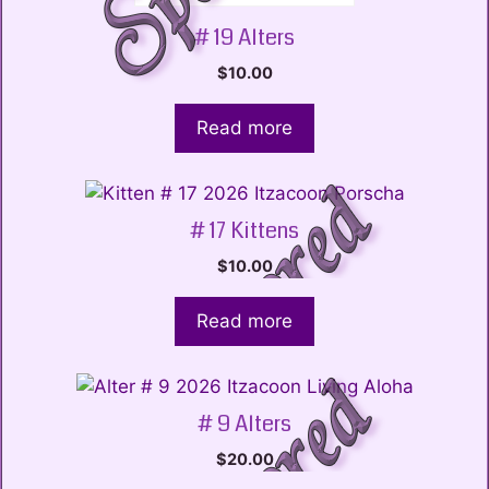
# 19 Alters
$
10.00
Read more
# 17 Kittens
$
10.00
Read more
# 9 Alters
$
20.00