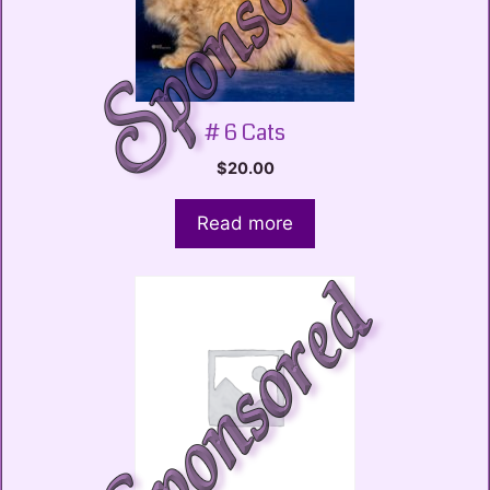
# 6 Cats
$
20.00
Read more