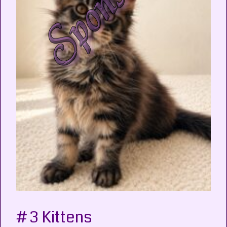
# 3 Kittens