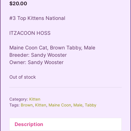
$
20.00
#3 Top Kittens National
ITZACOON HOSS
Maine Coon Cat, Brown Tabby, Male
Breeder: Sandy Wooster
Owner: Sandy Wooster
Out of stock
Category:
Kitten
Tags:
Brown
,
Kitten
,
Maine Coon
,
Male
,
Tabby
Description