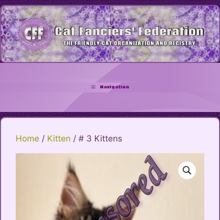
Skip
to
content
Navigation
Home
/
Kitten
/ # 3 Kittens