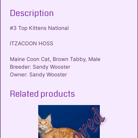
Description
#3 Top Kittens National
ITZACOON HOSS
Maine Coon Cat, Brown Tabby, Male
Breeder: Sandy Wooster
Owner: Sandy Wooster
Related products