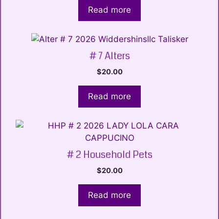
Read more
# 7 Alters
$
20.00
Read more
# 2 Household Pets
$
20.00
Read more