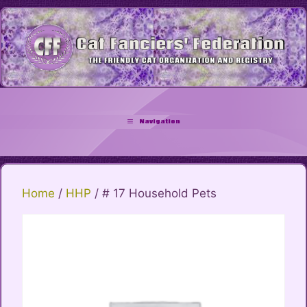
Skip
to
content
Navigation
Home
/
HHP
/ # 17 Household Pets