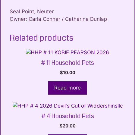
Seal Point, Neuter
Owner: Carla Conner / Catherine Dunlap
Related products
# 11 Household Pets
$
10.00
Read more
# 4 Household Pets
$
20.00