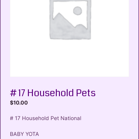
# 17 Household Pets
$
10.00
# 17 Household Pet National
BABY YOTA