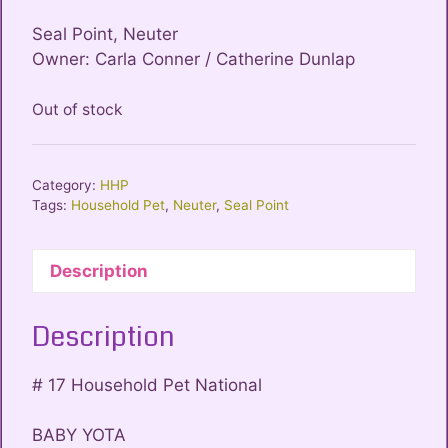
Seal Point, Neuter
Owner: Carla Conner / Catherine Dunlap
Out of stock
Category:
HHP
Tags:
Household Pet
,
Neuter
,
Seal Point
Description
Description
# 17 Household Pet National
BABY YOTA